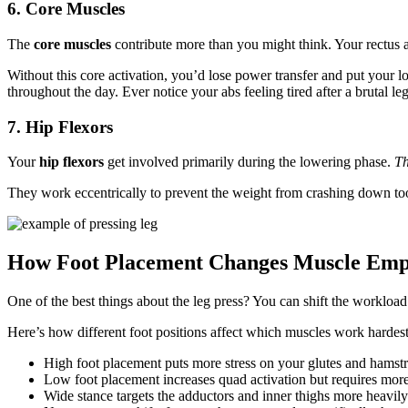
6. Core Muscles
The
core muscles
contribute more than you might think. Your rectus
Without this core activation, you’d lose power transfer and put your 
throughout the day. Ever notice your abs feeling tired after a brutal
7. Hip Flexors
Your
hip flexors
get involved primarily during the lowering phase.
Th
They work eccentrically to prevent the weight from crashing down too 
How Foot Placement Changes Muscle Emp
One of the best things about the leg press? You can shift the workloa
Here’s how different foot positions affect which muscles work hardest
High foot placement puts more stress on your glutes and hamst
Low foot placement increases quad activation but requires mor
Wide stance targets the adductors and inner thighs more heavily