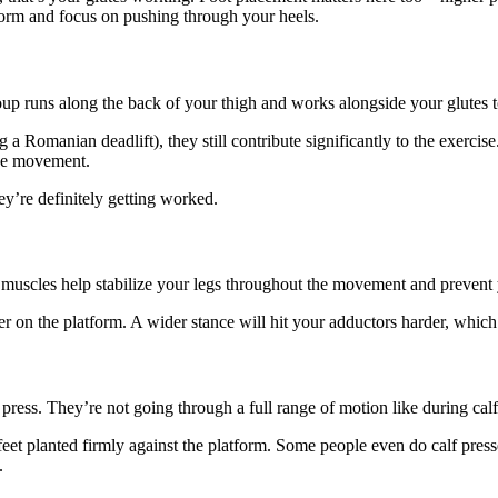
atform and focus on pushing through your heels.
up runs along the back of your thigh and works alongside your glutes to
a Romanian deadlift), they still contribute significantly to the exercise
the movement.
y’re definitely getting worked.
 muscles help stabilize your legs throughout the movement and prevent
r on the platform. A wider stance will hit your adductors harder, which 
press. They’re not going through a full range of motion like during calf r
et planted firmly against the platform. Some people even do calf presse
.