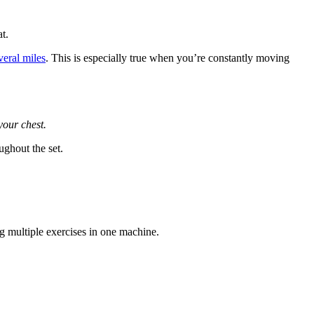
t.
veral miles
. This is especially true when you’re constantly moving
your chest.
ughout the set.
ng multiple exercises in one machine.