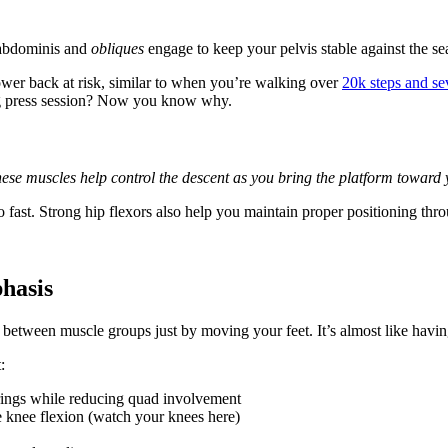
 abdominis and
obliques
engage to keep your pelvis stable against the sea
lower back at risk, similar to when you’re walking over
20k steps and se
 leg press session? Now you know why.
ese muscles help control the descent as you bring the platform toward 
fast. Strong hip flexors also help you maintain proper positioning thro
hasis
d between muscle groups just by moving your feet. It’s almost like havi
:
rings while reducing quad involvement
e knee flexion (watch your knees here)