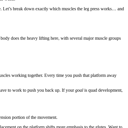
ue. Let’s break down exactly which muscles the leg press works… and
r body does the heavy lifting here, with several major muscle groups
l muscles working together. Every time you push that platform away
 have to work to push you back up. If your
goal
is quad development,
xtension portion of the movement.
acement on the platform shifts more emphasis to the glutes. Want to