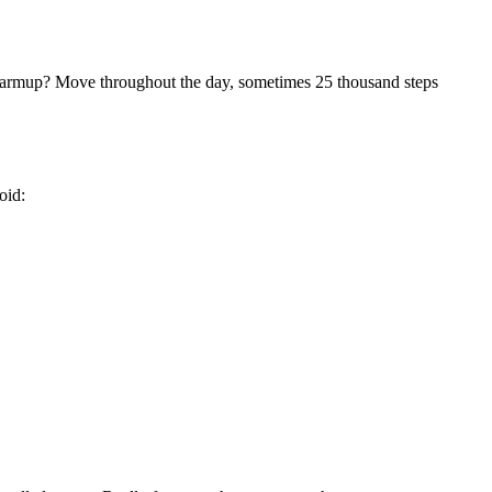
 warmup? Move throughout the day, sometimes 25 thousand steps
oid: