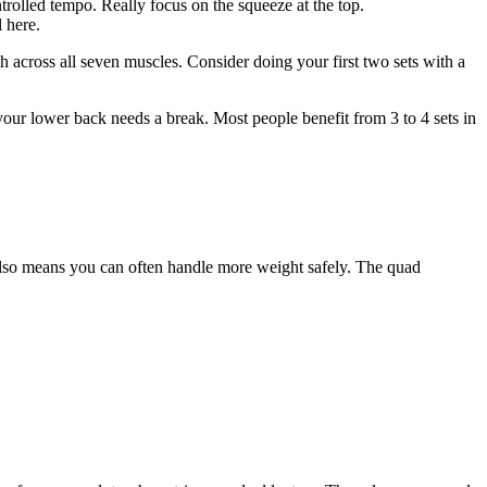
rolled tempo. Really focus on the squeeze at the top.
 here.
 across all seven muscles. Consider doing your first two sets with a
r lower back needs a break. Most people benefit from 3 to 4 sets in
 also means you can often handle more weight safely. The quad