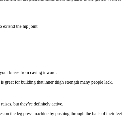
 extend the hip joint.
.
 your knees from caving inward.
is great for building that inner thigh strength many people lack.
aises, but they’re definitely active.
s on the leg press machine by pushing through the balls of their feet