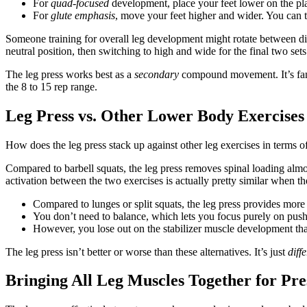
For
quad-focused
development, place your feet lower on the pla
For
glute emphasis
, move your feet higher and wider. You can t
Someone training for overall leg development might rotate between dif
neutral position, then switching to high and wide for the final two sets
The leg press works best as a
secondary
compound movement. It’s fant
the 8 to 15 rep range.
Leg Press vs. Other Lower Body Exercises
How does the leg press stack up against other leg exercises in terms o
Compared to barbell squats, the leg press removes spinal loading alm
activation between the two exercises is actually pretty similar when th
Compared to lunges or split squats, the leg press provides more s
You don’t need to balance, which lets you focus purely on push
However, you lose out on the stabilizer muscle development that
The leg press isn’t better or worse than these alternatives. It’s just
diff
Bringing All Leg Muscles Together for Pre