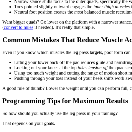
Narrow stance shifts focus to the outer quads, specifically the va
Toes pointed slightly outward engages the
inner thigh muscles
t
Neutral foot position creates the
most
balanced muscle recruitme
Want bigger quads? Go lower on the platform with a narrower stance
(
convert to miles
if needed). It’s really that simple.
Common Mistakes That Reduce Muscle Act
Even if you know which muscles the leg press targets, poor form can 
Lifting your lower back off the pad reduces glute and hamstrin
Locking out your knees at the top
takes tension off
the quads co
Using too much weight and cutting the range of motion short me
Pushing through your toes instead of your heels shifts work aw
A good rule of thumb? Lower the weight until you can perform full, c
Programming Tips for Maximum Results
So how should you actually use the leg press in your training?
That depends on your goals.