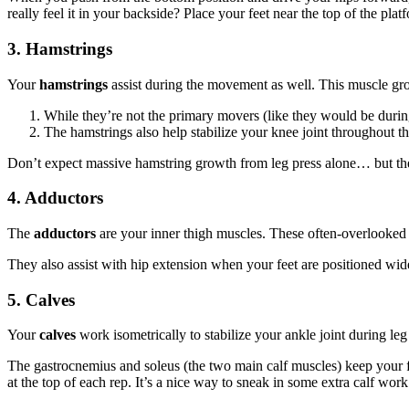
really feel it in your backside? Place your feet near the top of the pl
3. Hamstrings
Your
hamstrings
assist during the movement as well. This muscle gro
While they’re not the primary movers (like they would be during 
T
he hamstrings also help stabilize your knee joint throughout 
Don’t expect massive hamstring growth from leg press alone… but the
4. Adductors
The
adductors
are your inner thigh muscles. These often-overlooked
They also assist with hip extension when your feet are positioned wide
5. Calves
Your
calves
work isometrically to stabilize your ankle joint during leg 
The gastrocnemius and soleus (the two main calf muscles) keep your fe
at the top of each rep. It’s a nice way to sneak in some extra calf work