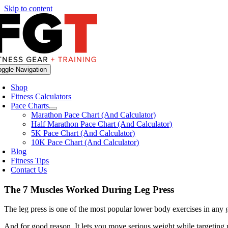
Skip to content
oggle Navigation
Shop
Fitness Calculators
Pace Charts
Marathon Pace Chart (And Calculator)
Half Marathon Pace Chart (And Calculator)
5K Pace Chart (And Calculator)
10K Pace Chart (And Calculator)
Blog
Fitness Tips
Contact Us
The 7 Muscles Worked During Leg Press
The leg press is one of the most popular lower body exercises in any
And for good reason. It lets you move serious weight while targeting