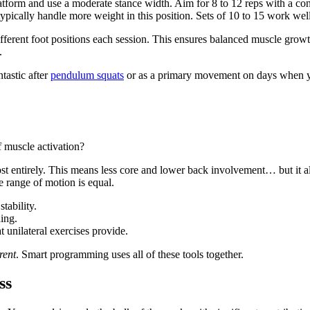
tform and use a moderate stance width. Aim for 8 to 12 reps with a cont
ypically handle more weight in this position. Sets of 10 to 15 work well
ferent foot positions each session. This ensures balanced muscle growth
.
astic after
pendulum squats
or as a primary movement on days when you
f muscle activation?
ost entirely. This means less core and lower back involvement… but it
e range of motion is equal.
tability.
ing.
 unilateral exercises provide.
erent
. Smart programming uses all of these tools together.
ss