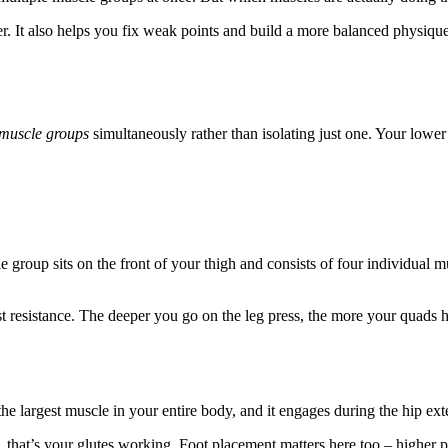
er. It also helps you fix weak points and build a more balanced physiq
 muscle groups
simultaneously rather than isolating just one. Your lowe
le group sits on the front of your thigh and consists of four individua
st resistance. The deeper you go on the leg press, the more your quads
the largest muscle in your entire body, and it engages during the hip e
that’s your glutes working. Foot placement matters here too – higher pl