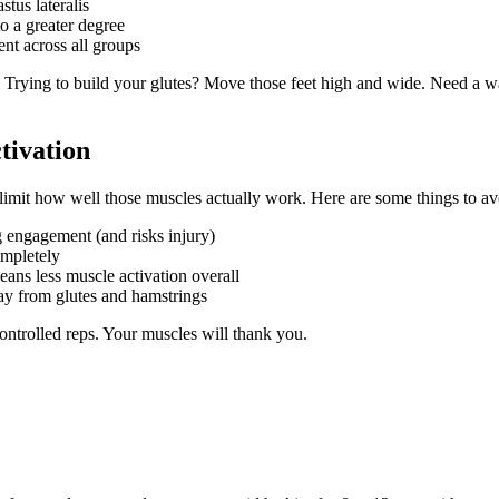
stus lateralis
o a greater degree
nt across all groups
. Trying to build your glutes? Move those feet high and wide. Need a
ivation
limit how well those muscles actually work. Here are some things to av
g engagement (and risks injury)
mpletely
ans less muscle activation overall
ay from glutes and hamstrings
ontrolled reps. Your muscles will thank you.