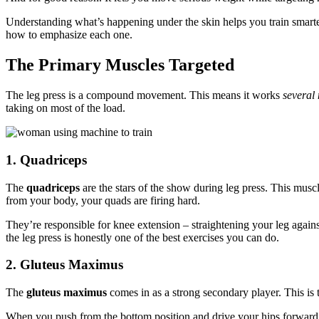
Understanding what’s happening under the skin helps you train smart
how to emphasize each one.
The Primary Muscles Targeted
The leg press is a compound movement. This means it works
several
taking on most of the load.
1. Quadriceps
The
quadriceps
are the stars of the show during leg press. This musc
from your body, your quads are firing hard.
They’re responsible for knee extension – straightening your leg again
the leg press is honestly one of the best exercises you can do.
2. Gluteus Maximus
The
gluteus maximus
comes in as a strong secondary player. This is 
When you push from the bottom position and drive your hips forward, 