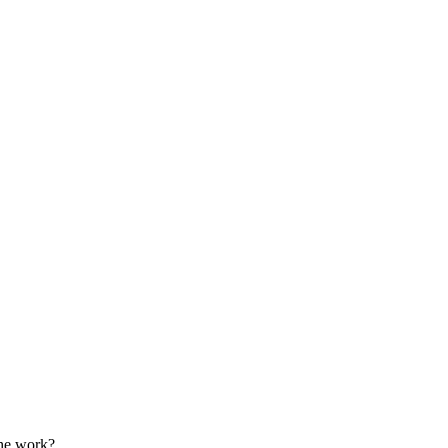
the work?