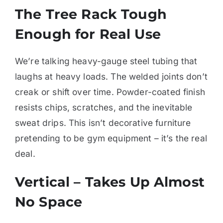
The Tree Rack Tough
Enough for Real Use
We’re talking heavy-gauge steel tubing that
laughs at heavy loads. The welded joints don’t
creak or shift over time. Powder-coated finish
resists chips, scratches, and the inevitable
sweat drips. This isn’t decorative furniture
pretending to be gym equipment – it’s the real
deal.
Vertical – Takes Up Almost
No Space