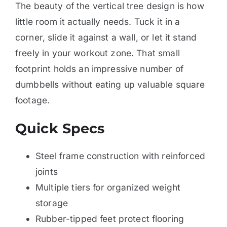
The beauty of the vertical tree design is how
little room it actually needs. Tuck it in a
corner, slide it against a wall, or let it stand
freely in your workout zone. That small
footprint holds an impressive number of
dumbbells without eating up valuable square
footage.
Quick Specs
Steel frame construction with reinforced
joints
Multiple tiers for organized weight
storage
Rubber-tipped feet protect flooring