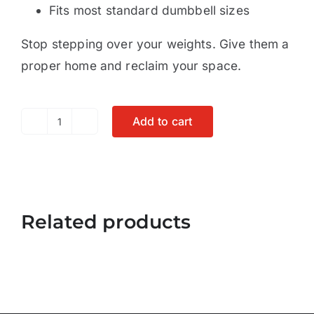
Fits most standard dumbbell sizes
Stop stepping over your weights. Give them a
proper home and reclaim your space.
Add to cart
Dumbbell
Rack
-
Tree
Related products
A-
Frame
Stand
Holder
quantity