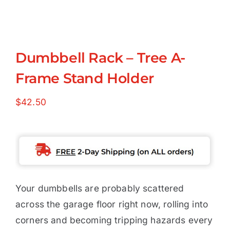
Dumbbell Rack – Tree A-
Frame Stand Holder
$
42.50
Your dumbbells are probably scattered
across the garage floor right now, rolling into
corners and becoming tripping hazards every