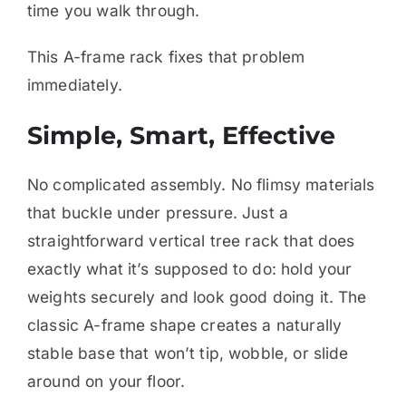
time you walk through.
This A-frame rack fixes that problem
immediately.
Simple, Smart, Effective
No complicated assembly. No flimsy materials
that buckle under pressure. Just a
straightforward vertical tree rack that does
exactly what it’s supposed to do: hold your
weights securely and look good doing it. The
classic A-frame shape creates a naturally
stable base that won’t tip, wobble, or slide
around on your floor.