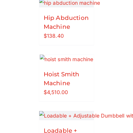
Hip Abduction
Machine
$
138.40
Hoist Smith
Machine
$
4,510.00
Loadable +