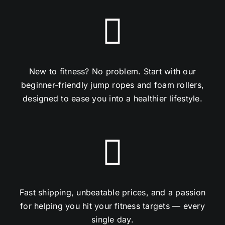
New to fitness? No problem. Start with our
beginner-friendly jump ropes and foam rollers,
designed to ease you into a healthier lifestyle.
Fast shipping, unbeatable prices, and a passion
for helping you hit your fitness targets — every
single day.