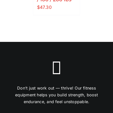
$
47.30
Don’t just work out — thrive! Our fitness
equipment helps you build strength, boost
endurance, and feel unstoppable.