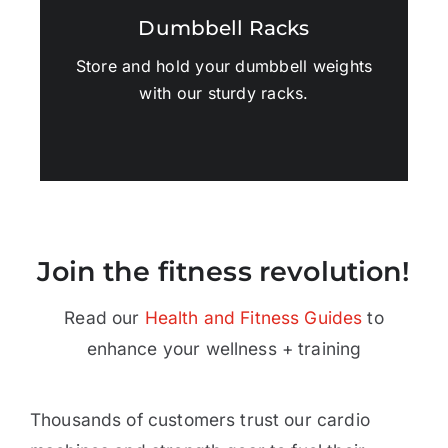
Dumbbell Racks
Store and hold your dumbbell weights
with our sturdy racks.
Join the fitness revolution!
Read our
Health and Fitness Guides
to
enhance your wellness + training
Thousands of customers trust our cardio