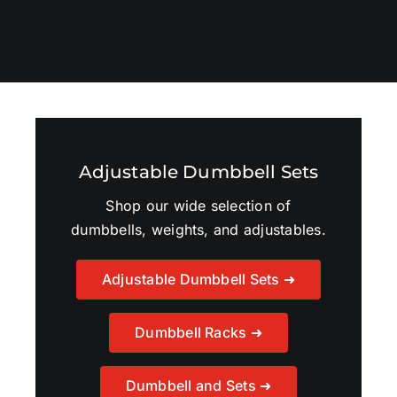
Adjustable Dumbbell Sets
Shop our wide selection of
dumbbells, weights, and adjustables.
Adjustable Dumbbell Sets ➜
Dumbbell Racks ➜
Dumbbell and Sets ➜