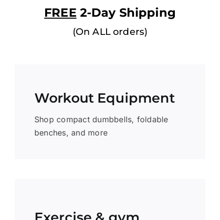
FREE
2-Day Shipping
(On ALL orders)
Workout Equipment
Shop compact dumbbells, foldable
benches, and more
Exercise & gym