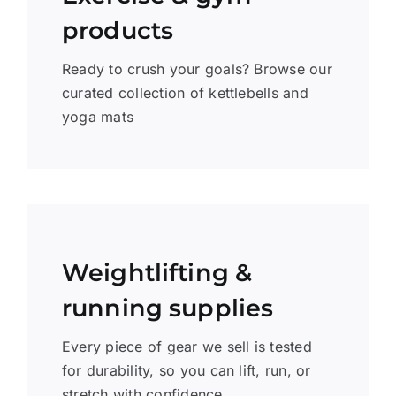
products
Ready to crush your goals? Browse our
curated collection of kettlebells and
yoga mats
Weightlifting &
running supplies
Every piece of gear we sell is tested
for durability, so you can lift, run, or
stretch with confidence