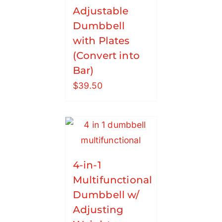
Adjustable
Dumbbell
with Plates
(Convert into
Bar)
$
39.50
4-in-1
Multifunctional
Dumbbell w/
Adjusting