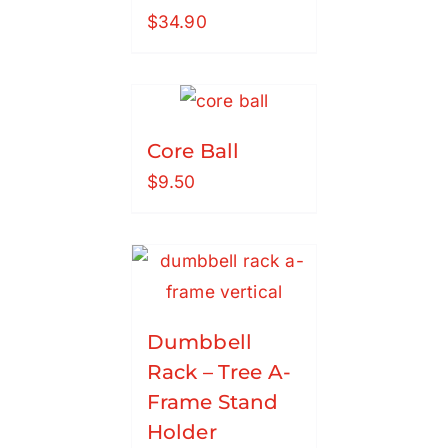
$
34.90
Core Ball
$
9.50
Dumbbell
Rack – Tree A-
Frame Stand
Holder