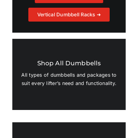
Vertical Dumbbell Racks ➜
Shop All Dumbbells
All types of dumbbells and packages to
suit every lifter’s need and functionality.