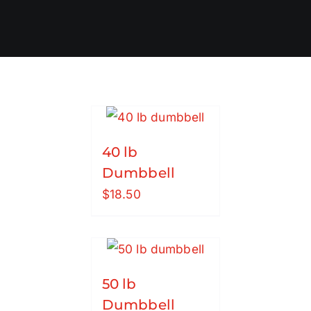
40 lb
Dumbbell
$
18.50
50 lb
Dumbbell