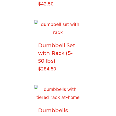
$
42.50
Dumbbell Set
with Rack (5-
50 lbs)
$
284.50
Dumbbells