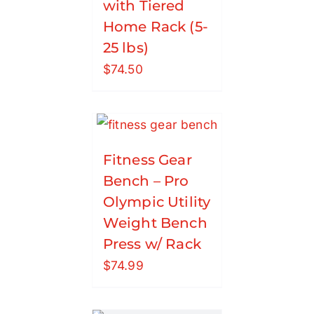
with Tiered
Home Rack (5-
25 lbs)
$
74.50
Fitness Gear
Bench – Pro
Olympic Utility
Weight Bench
Press w/ Rack
$
74.99