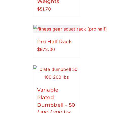
Weights
$
51.70
Pro Half Rack
$
872.00
Variable
Plated
Dumbbell – 50
/ 100 / 200 lbs