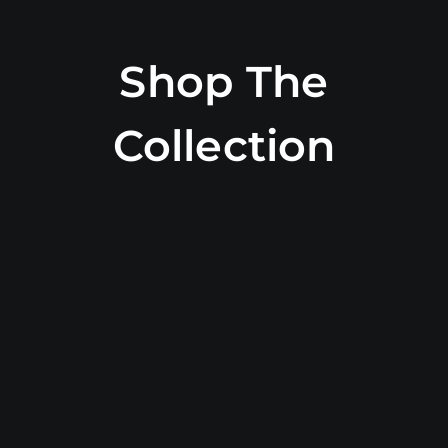
Shop The
Collection