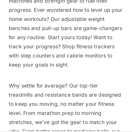
machines and strength gear to fuel their
progress. Ever wondered how to level up your
home workouts? Our adjustable weight
benches and pull-up bars are game-changers
for any routine. Start yours today! Want to
track your progress? Shop fitness trackers
with step counters and calorie monitors to
keep your goals in sight.
Why settle for average? Our top-tier
treadmills and resistance bands are designed
to keep you moving, no matter your fitness
level. From marathon prep to morning
stretches, we’ve got the gear to match your
vibe. From battle ropes to medicine balls, our