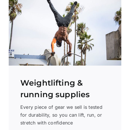
Weightlifting &
running supplies
Every piece of gear we sell is tested
for durability, so you can lift, run, or
stretch with confidence