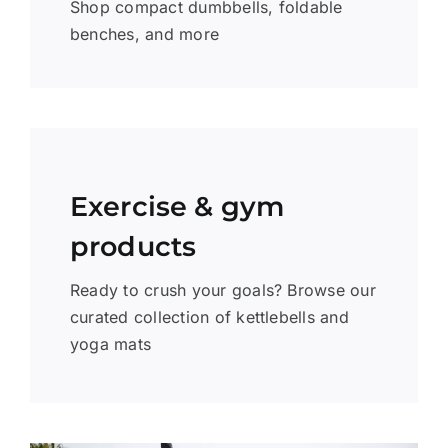
Shop compact dumbbells, foldable
benches, and more
Exercise & gym
products
Ready to crush your goals? Browse our
curated collection of kettlebells and
yoga mats