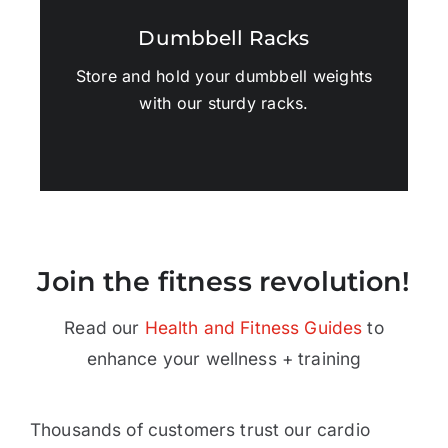
Dumbbell Racks
Store and hold your dumbbell weights
with our sturdy racks.
Join the fitness revolution!
Read our
Health and Fitness Guides
to
enhance your wellness + training
Thousands of customers trust our cardio