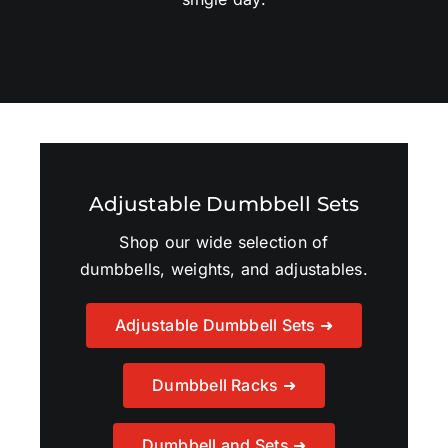
Adjustable Dumbbell Sets
Shop our wide selection of
dumbbells, weights, and adjustables.
Adjustable Dumbbell Sets ➜
Dumbbell Racks ➜
Dumbbell and Sets ➜