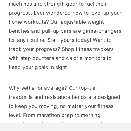
machines and strength gear to fuel their
progress. Ever wondered how to level up your
home workouts? Our adjustable weight
benches and pull-up bars are game-changers
for any routine. Start yours today! Want to
track your progress? Shop fitness trackers
with step counters and calorie monitors to
keep your goals in sight.
Why settle for average? Our top-tier
treadmills and resistance bands are designed
to keep you moving, no matter your fitness
level. From marathon prep to morning
stretches, we’ve got the gear to match your