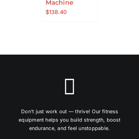
Machine
$
138.40
Don’t just work out — thrive! Our fitness
equipment helps you build strength, boost
endurance, and feel unstoppable.