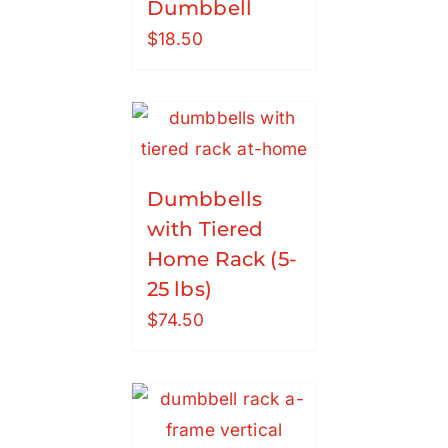
Dumbbell
$
18.50
Dumbbells
with Tiered
Home Rack (5-
25 lbs)
$
74.50