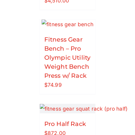
$
4,510.00
Fitness Gear
Bench – Pro
Olympic Utility
Weight Bench
Press w/ Rack
$
74.99
Pro Half Rack
$
872.00