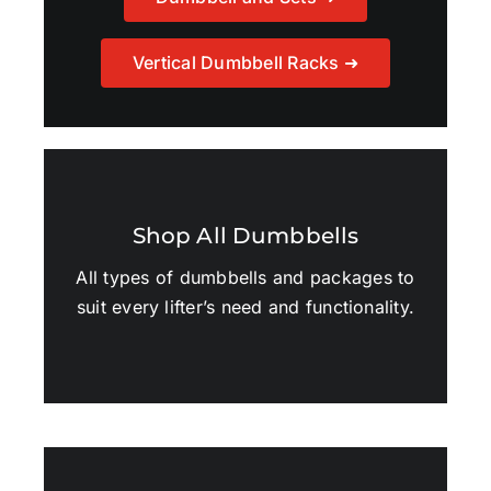
Vertical Dumbbell Racks ➜
Shop All Dumbbells
All types of dumbbells and packages to
suit every lifter’s need and functionality.