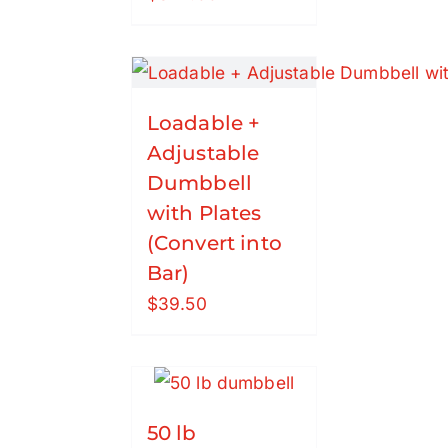
Loadable +
Adjustable
Dumbbell
with Plates
(Convert into
Bar)
$
39.50
50 lb