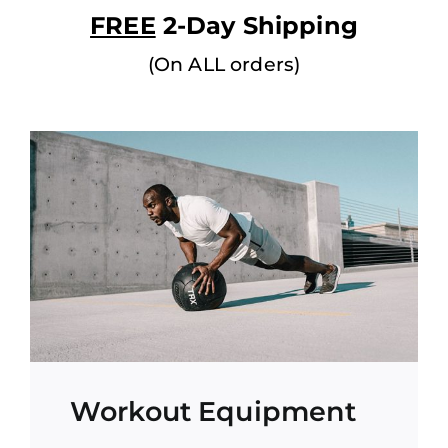
FREE
2-Day Shipping
(On ALL orders)
Workout Equipment