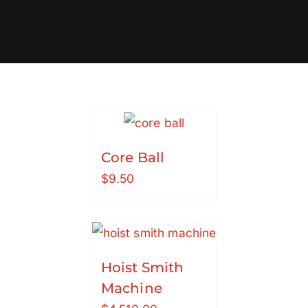
Core Ball
$
9.50
Hoist Smith
Machine