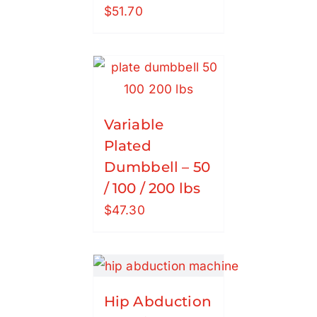
$
51.70
Variable
Plated
Dumbbell – 50
/ 100 / 200 lbs
$
47.30
Hip Abduction