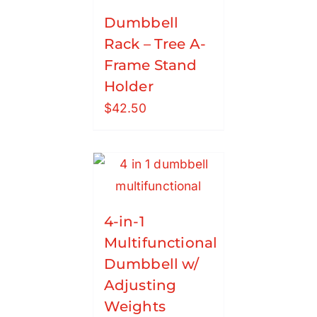
Dumbbell
Rack – Tree A-
Frame Stand
Holder
$
42.50
4-in-1
Multifunctional
Dumbbell w/
Adjusting
Weights