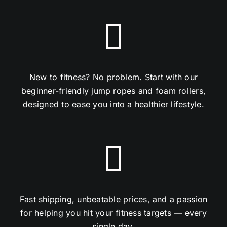
New to fitness? No problem. Start with our
beginner-friendly jump ropes and foam rollers,
designed to ease you into a healthier lifestyle.
Fast shipping, unbeatable prices, and a passion
for helping you hit your fitness targets — every
single day.