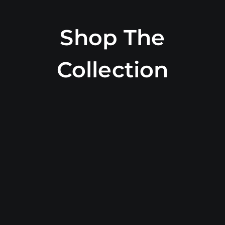
Shop The
Collection