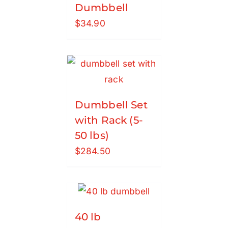
Dumbbell
$
34.90
Dumbbell Set
with Rack (5-
50 lbs)
$
284.50
40 lb